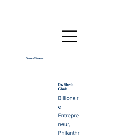
Guest of Honour
Dr. Shesh
Ghale
Billionair
e
Entrepre
neur,
Philanthr