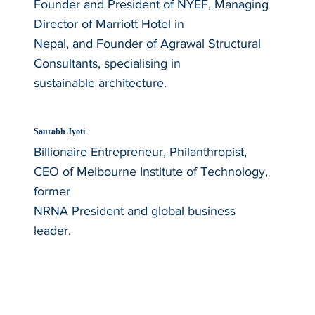
Founder and President of NYEF, Managing
Director of Marriott Hotel in
Nepal, and Founder of Agrawal Structural
Consultants, specialising in
sustainable architecture.
Saurabh Jyoti
Billionaire Entrepreneur, Philanthropist,
CEO of Melbourne Institute of Technology,
former
NRNA President and global business
leader.