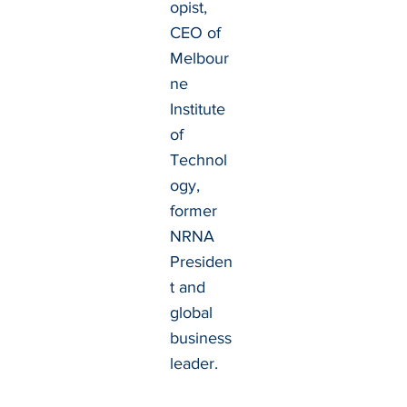
opist,
CEO of
Melbour
ne
Institute
of
Technol
ogy,
former
NRNA
Presiden
t and
global
business
leader.