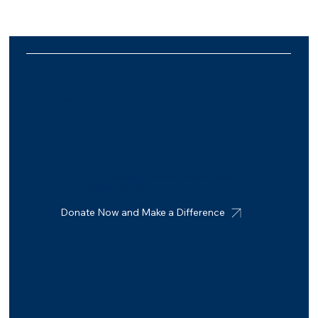
MIT Group Foundation Pty. Ltd.
Join us in making a difference: donate today
or volunteer with us
Donate Now and Make a Difference
Connect with us