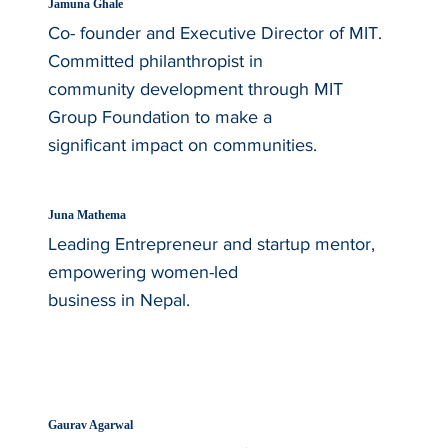
Jamuna Ghale
Co- founder and Executive Director of MIT.
Committed philanthropist in
community development through MIT
Group Foundation to make a
significant impact on communities.
Juna Mathema
Leading Entrepreneur and startup mentor,
empowering women-led
business in Nepal.
Gaurav Agarwal