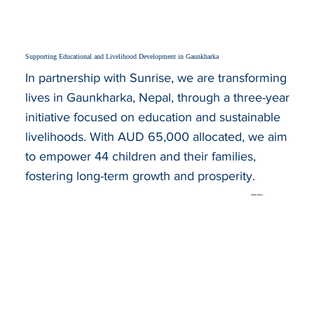
Supporting Educational and Livelihood Development in Gaunkharka
In partnership with Sunrise, we are transforming
lives in Gaunkharka, Nepal, through a three-year
initiative focused on education and sustainable
livelihoods. With AUD 65,000 allocated, we aim
to empower 44 children and their families,
fostering long-term growth and prosperity.
read more...