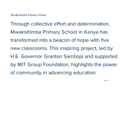
Mwakishimba Primary School
Through collective effort and determination,
Mwakishimba Primary School in Kenya has
transformed into a beacon of hope with five
new classrooms. This inspiring project, led by
H.E. Governor Granton Samboja and supported
by MIT Group Foundation, highlights the power
of community in advancing education.
read more...