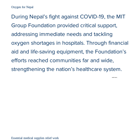
Oxygen for Nepal
During Nepal’s fight against COVID-19, the MIT
Group Foundation provided critical support,
addressing immediate needs and tackling
oxygen shortages in hospitals. Through financial
aid and life-saving equipment, the Foundation’s
efforts reached communities far and wide,
strengthening the nation’s healthcare system.
read more...
Essential medical supplies relief work