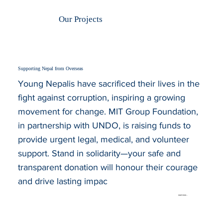
Our Projects
Supporting Nepal from Overseas
Young Nepalis have sacrificed their lives in the
fight against corruption, inspiring a growing
movement for change. MIT Group Foundation,
in partnership with UNDO, is raising funds to
provide urgent legal, medical, and volunteer
support. Stand in solidarity—your safe and
transparent donation will honour their courage
and drive lasting impac
read more...