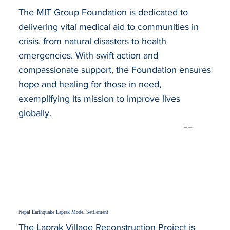
The MIT Group Foundation is dedicated to
delivering vital medical aid to communities in
crisis, from natural disasters to health
emergencies. With swift action and
compassionate support, the Foundation ensures
hope and healing for those in need,
exemplifying its mission to improve lives
globally.
read more...
Nepal Earthquake Laprak Model Settlement
The Laprak Village Reconstruction Project is