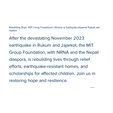
Rebuilding Hope: MIT Group Foundation's Mission in Earthquake-Impacted Rukum and
Jajarkot
After the devastating November 2023
earthquake in Rukum and Jajarkot, the MIT
Group Foundation, with NRNA and the Nepali
diaspora, is rebuilding lives through relief
efforts, earthquake-resistant homes, and
scholarships for affected children. Join us in
restoring hope and resilience.
read more...