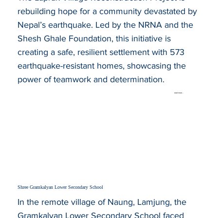
rebuilding hope for a community devastated by
Nepal’s earthquake. Led by the NRNA and the
Shesh Ghale Foundation, this initiative is
creating a safe, resilient settlement with 573
earthquake-resistant homes, showcasing the
power of teamwork and determination.
read more...
Shree Gramkalyan Lower Secondary School
In the remote village of Naung, Lamjung, the
Gramkalyan Lower Secondary School faced