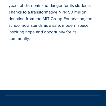
years of disrepair and danger for its students.
Thanks to a transformative NPR 50 million
donation from the MIT Group Foundation, the
school now stands as a safe, modern space
inspiring hope and opportunity for its
community.
read more...