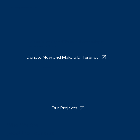
MIT Group Foundation Pty. Ltd.
Join us in making a difference: donate today or
volunteer with us
Donate Now and Make a Difference
Connect with us
Our Projects
Who We Are
Meet the Founders