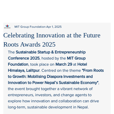
MIT Group Foundation
Apr 1, 2025
Celebrating Innovation at the Future
Roots Awards 2025
The 
Sustainable Startup & Entrepreneurship 
Conference 2025
, hosted by the 
MIT Group 
Foundation
, took place on 
March 29
 at 
Hotel 
Himalaya, Lalitpur
. Centred on the theme 
"From Roots 
to Growth: Mobilising Diaspora Investments and 
Innovation to Power Nepal’s Sustainable Economy"
, 
the event brought together a vibrant network of 
entrepreneurs, investors, and change agents to 
explore how innovation and collaboration can drive 
long-term, sustainable development in Nepal.