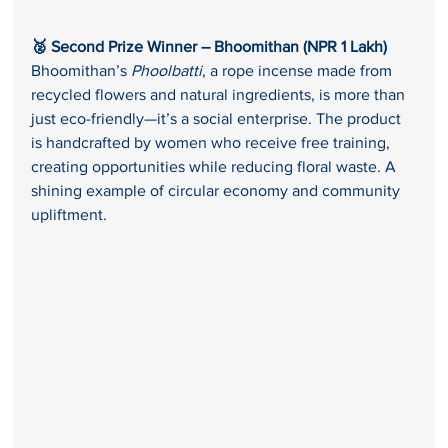
🥈 Second Prize Winner – Bhoomithan (NPR 1 Lakh) 
Bhoomithan’s 
Phoolbatti
, a rope incense made from 
recycled flowers and natural ingredients, is more than 
just eco-friendly—it’s a social enterprise. The product 
is handcrafted by women who receive free training, 
creating opportunities while reducing floral waste. A 
shining example of circular economy and community 
upliftment.