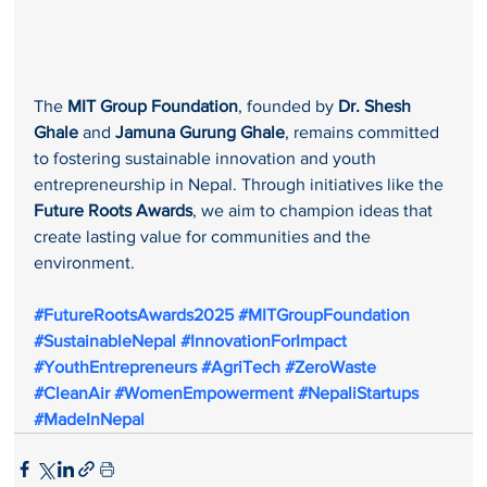
The 
MIT Group Foundation
, founded by 
Dr. Shesh 
Ghale
 and 
Jamuna Gurung Ghale
, remains committed 
to fostering sustainable innovation and youth 
entrepreneurship in Nepal. Through initiatives like the 
Future Roots Awards
, we aim to champion ideas that 
create lasting value for communities and the 
environment.
#FutureRootsAwards2025
#MITGroupFoundation
#SustainableNepal
#InnovationForImpact
#YouthEntrepreneurs
#AgriTech
#ZeroWaste
#CleanAir
#WomenEmpowerment
#NepaliStartups
#MadeInNepal