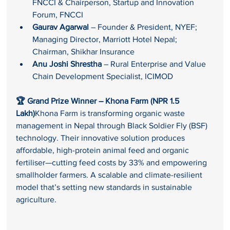
FNCCI & Chairperson, Startup and Innovation 
Forum, FNCCI
Gaurav Agarwal
 – Founder & President, NYEF; 
Managing Director, Marriott Hotel Nepal; 
Chairman, Shikhar Insurance
Anu Joshi Shrestha
 – Rural Enterprise and Value 
Chain Development Specialist, ICIMOD
🏆 Grand Prize Winner – Khona Farm (NPR 1.5 
Lakh)
Khona Farm is transforming organic waste 
management in Nepal through Black Soldier Fly (BSF) 
technology. Their innovative solution produces 
affordable, high-protein animal feed and organic 
fertiliser—cutting feed costs by 33% and empowering 
smallholder farmers. A scalable and climate-resilient 
model that’s setting new standards in sustainable 
agriculture.