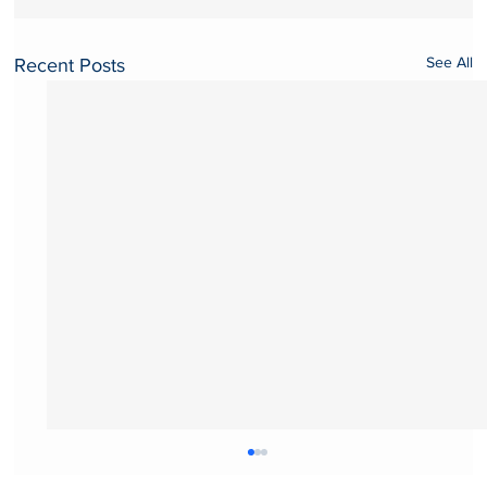
See All
Recent Posts