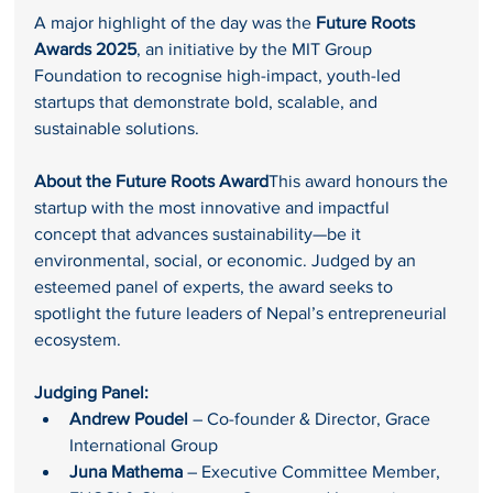
A major highlight of the day was the 
Future Roots 
Awards 2025
, an initiative by the MIT Group 
Foundation to recognise high-impact, youth-led 
startups that demonstrate bold, scalable, and 
sustainable solutions.
About the Future Roots Award
This award honours the 
startup with the most innovative and impactful 
concept that advances sustainability—be it 
environmental, social, or economic. Judged by an 
esteemed panel of experts, the award seeks to 
spotlight the future leaders of Nepal’s entrepreneurial 
ecosystem.
Judging Panel:
Andrew Poudel
 – Co-founder & Director, Grace 
International Group
Juna Mathema
 – Executive Committee Member, 