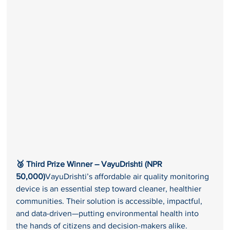
🥉 Third Prize Winner – VayuDrishti (NPR 
50,000)
VayuDrishti’s affordable air quality monitoring 
device is an essential step toward cleaner, healthier 
communities. Their solution is accessible, impactful, 
and data-driven—putting environmental health into 
the hands of citizens and decision-makers alike.