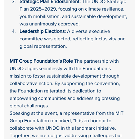
Strategic Plan Endorsement:
 The UNDO Strategic 
Plan 2025–2029, focusing on climate resilience, 
youth mobilisation, and sustainable development, 
was unanimously approved.
Leadership Elections:
 A diverse executive 
committee was elected, reflecting inclusivity and 
global representation.
MIT Group Foundation’s Role 
The partnership with 
UNDO aligns seamlessly with the Foundation’s 
mission to foster sustainable development through 
collaborative action. By supporting the convention, 
the Foundation reiterated its dedication to 
empowering communities and addressing pressing 
global challenges.
Speaking at the event, a representative from the MIT 
Group Foundation remarked, “It is an honour to 
collaborate with UNDO in this landmark initiative. 
Together, we are not just addressing challenges but 