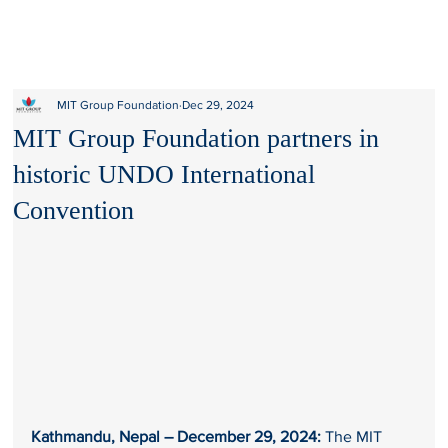
MIT Group Foundation
Dec 29, 2024
MIT Group Foundation partners in
historic UNDO International
Convention
Kathmandu, Nepal – December 29, 2024:
 The MIT 