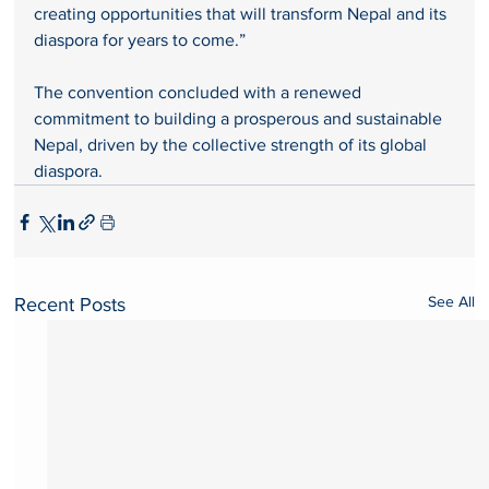
creating opportunities that will transform Nepal and its 
diaspora for years to come.”
The convention concluded with a renewed 
commitment to building a prosperous and sustainable 
Nepal, driven by the collective strength of its global 
diaspora.
See All
Recent Posts