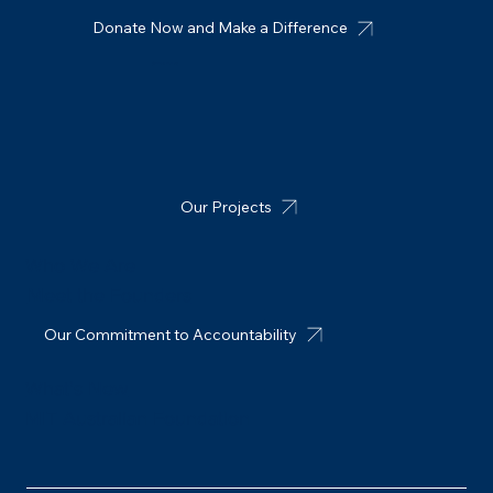
Earthquake Relief in Nepal
Donate Now and Make a Difference
Connect with us
Our Projects
Who We Are
Meet the Founders
Our Commitment to Accountability
What's New
MIT Australian Foundation