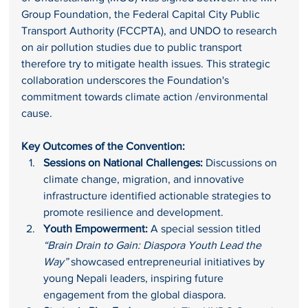
Group Foundation, the Federal Capital City Public 
Transport Authority (FCCPTA), and UNDO to research 
on air pollution studies due to public transport 
therefore try to mitigate health issues. This strategic 
collaboration underscores the Foundation's 
commitment towards climate action /environmental 
cause.
Key Outcomes of the Convention:
Sessions on National Challenges:
 Discussions on 
climate change, migration, and innovative 
infrastructure identified actionable strategies to 
promote resilience and development.
Youth Empowerment:
 A special session titled 
“Brain Drain to Gain: Diaspora Youth Lead the 
Way”
 showcased entrepreneurial initiatives by 
young Nepali leaders, inspiring future 
engagement from the global diaspora.