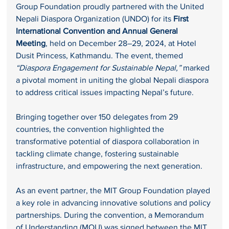
Group Foundation proudly partnered with the United 
Nepali Diaspora Organization (UNDO) for its 
First 
International Convention and Annual General 
Meeting
, held on December 28–29, 2024, at Hotel 
Dusit Princess, Kathmandu. The event, themed 
“Diaspora Engagement for Sustainable Nepal,”
 marked 
a pivotal moment in uniting the global Nepali diaspora 
to address critical issues impacting Nepal’s future.
Bringing together over 150 delegates from 29 
countries, the convention highlighted the 
transformative potential of diaspora collaboration in 
tackling climate change, fostering sustainable 
infrastructure, and empowering the next generation.
As an event partner, the MIT Group Foundation played 
a key role in advancing innovative solutions and policy 
partnerships. During the convention, a Memorandum 
of Understanding (MOU) was signed between the MIT 